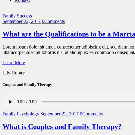
Kontakt
Family
Success
September 22, 2017
0
Comments
What are the Qualifications to be a Marri
Lorem ipsum dolor sit amet, consectetuer adipiscing elit, sed diam n
ullamcorper suscipit lobortis nisl ut aliquip ex ea commodo consequat.
Learn More
Lily Hunter
Couples and Family Therapy
Family
Psychology
September 22, 2017
0
Comments
What is Couples and Family Therapy?