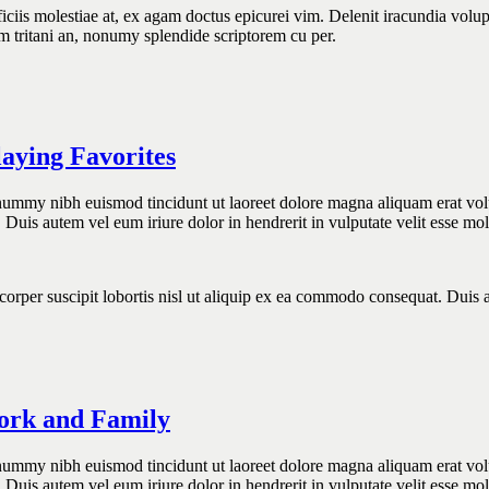
is molestiae at, ex agam doctus epicurei vim. Delenit iracundia voluptar
utem tritani an, nonumy splendide scriptorem cu per.
aying Favorites
onummy nibh euismod tincidunt ut laoreet dolore magna aliquam erat vol
 Duis autem vel eum iriure dolor in hendrerit in vulputate velit esse mo
orper suscipit lobortis nisl ut aliquip ex ea commodo consequat. Duis au
Work and Family
onummy nibh euismod tincidunt ut laoreet dolore magna aliquam erat vol
 Duis autem vel eum iriure dolor in hendrerit in vulputate velit esse mo