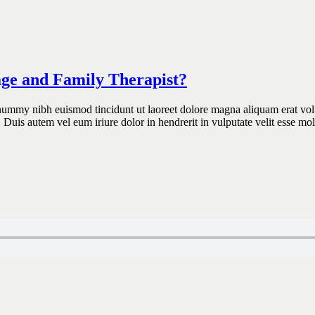
age and Family Therapist?
onummy nibh euismod tincidunt ut laoreet dolore magna aliquam erat vol
 Duis autem vel eum iriure dolor in hendrerit in vulputate velit esse mo