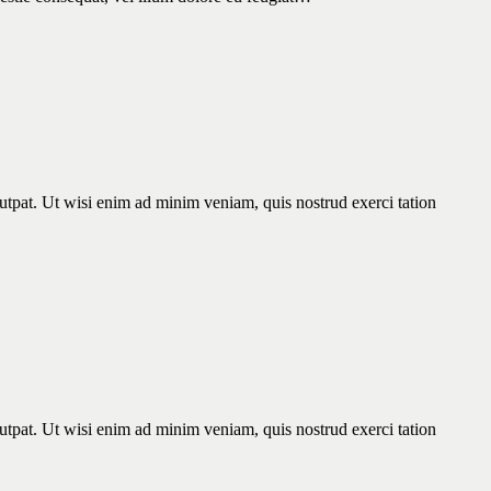
utpat. Ut wisi enim ad minim veniam, quis nostrud exerci tation
utpat. Ut wisi enim ad minim veniam, quis nostrud exerci tation