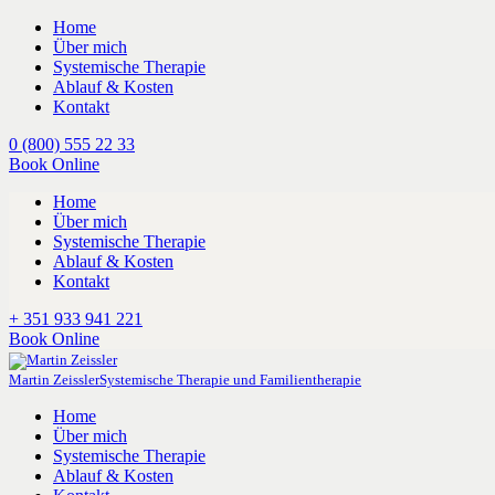
Home
Über mich
Systemische Therapie
Ablauf & Kosten
Kontakt
0 (800) 555 22 33
Book Online
Home
Über mich
Systemische Therapie
Ablauf & Kosten
Kontakt
+ 351 933 941 221
Book Online
Martin Zeissler
Systemische Therapie und Familientherapie
Home
Über mich
Systemische Therapie
Ablauf & Kosten