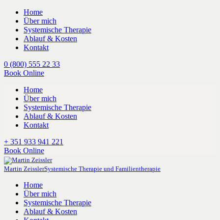
Home
Über mich
Systemische Therapie
Ablauf & Kosten
Kontakt
0 (800) 555 22 33
Book Online
Home
Über mich
Systemische Therapie
Ablauf & Kosten
Kontakt
+ 351 933 941 221
Book Online
Martin Zeissler
Systemische Therapie und Familientherapie
Home
Über mich
Systemische Therapie
Ablauf & Kosten