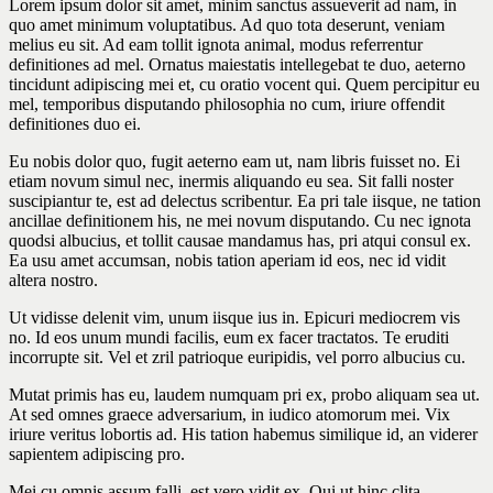
Lorem ipsum dolor sit amet, minim sanctus assueverit ad nam, in
quo amet minimum voluptatibus. Ad quo tota deserunt, veniam
melius eu sit. Ad eam tollit ignota animal, modus referrentur
definitiones ad mel. Ornatus maiestatis intellegebat te duo, aeterno
tincidunt adipiscing mei et, cu oratio vocent qui. Quem percipitur eu
mel, temporibus disputando philosophia no cum, iriure offendit
definitiones duo ei.
Eu nobis dolor quo, fugit aeterno eam ut, nam libris fuisset no. Ei
etiam novum simul nec, inermis aliquando eu sea. Sit falli noster
suscipiantur te, est ad delectus scribentur. Ea pri tale iisque, ne tation
ancillae definitionem his, ne mei novum disputando. Cu nec ignota
quodsi albucius, et tollit causae mandamus has, pri atqui consul ex.
Ea usu amet accumsan, nobis tation aperiam id eos, nec id vidit
altera nostro.
Ut vidisse delenit vim, unum iisque ius in. Epicuri mediocrem vis
no. Id eos unum mundi facilis, eum ex facer tractatos. Te eruditi
incorrupte sit. Vel et zril patrioque euripidis, vel porro albucius cu.
Mutat primis has eu, laudem numquam pri ex, probo aliquam sea ut.
At sed omnes graece adversarium, in iudico atomorum mei. Vix
iriure veritus lobortis ad. His tation habemus similique id, an viderer
sapientem adipiscing pro.
Mei cu omnis assum falli, est vero vidit ex. Qui ut hinc clita