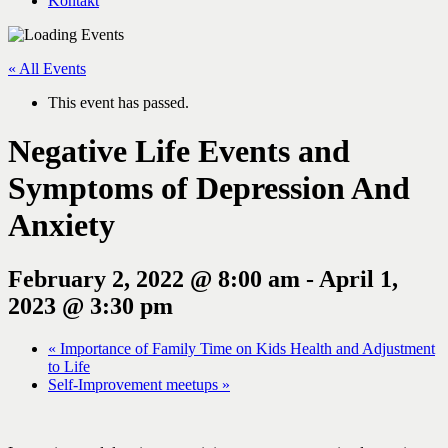
Kontakt
« All Events
This event has passed.
Negative Life Events and
Symptoms of Depression And
Anxiety
February 2, 2022 @ 8:00 am
-
April 1,
2023 @ 3:30 pm
«
Importance of Family Time on Kids Health and Adjustment
to Life
Self-Improvement meetups
»