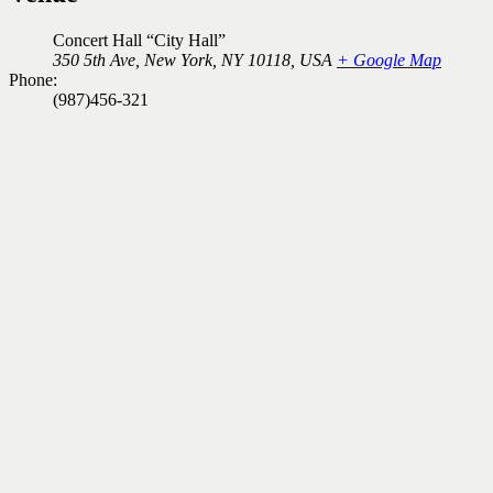
Concert Hall “City Hall”
350 5th Ave, New York, NY 10118, USA
+ Google Map
Phone:
(987)456-321