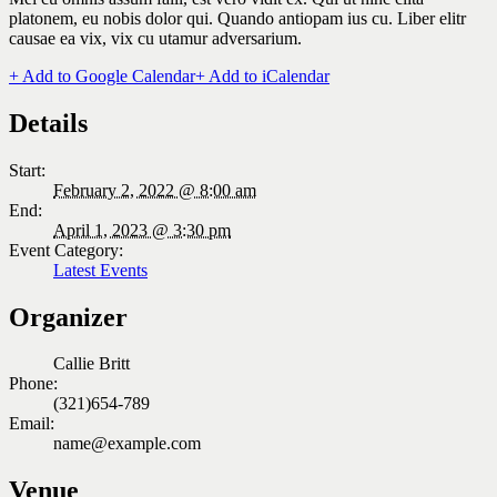
platonem, eu nobis dolor qui. Quando antiopam ius cu. Liber elitr
causae ea vix, vix cu utamur adversarium.
+ Add to Google Calendar
+ Add to iCalendar
Details
Start:
February 2, 2022 @ 8:00 am
End:
April 1, 2023 @ 3:30 pm
Event Category:
Latest Events
Organizer
Callie Britt
Phone:
(321)654-789
Email:
name@example.com
Venue