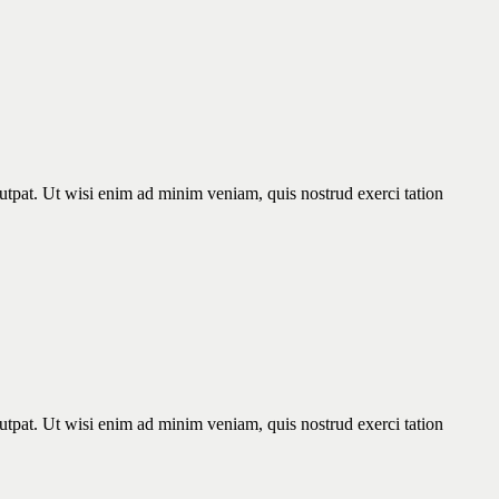
utpat. Ut wisi enim ad minim veniam, quis nostrud exerci tation
utpat. Ut wisi enim ad minim veniam, quis nostrud exerci tation