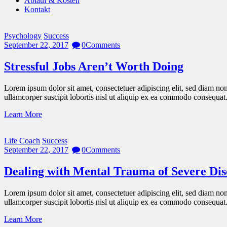
Ablauf & Kosten
Kontakt
Psychology
Success
September 22, 2017
0
Comments
Stressful Jobs Aren’t Worth Doing
Lorem ipsum dolor sit amet, consectetuer adipiscing elit, sed diam n
ullamcorper suscipit lobortis nisl ut aliquip ex ea commodo consequat
Learn More
Life Coach
Success
September 22, 2017
0
Comments
Dealing with Mental Trauma of Severe Dis
Lorem ipsum dolor sit amet, consectetuer adipiscing elit, sed diam n
ullamcorper suscipit lobortis nisl ut aliquip ex ea commodo consequat
Learn More