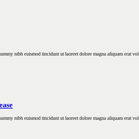
onummy nibh euismod tincidunt ut laoreet dolore magna aliquam erat vol
.
ease
onummy nibh euismod tincidunt ut laoreet dolore magna aliquam erat vol
.