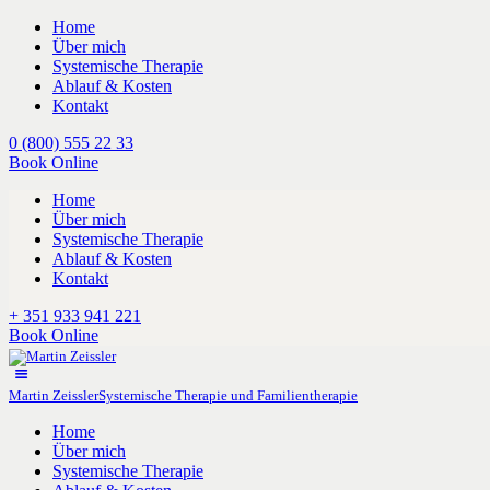
Home
Über mich
Systemische Therapie
Ablauf & Kosten
Kontakt
0 (800) 555 22 33
Book Online
Home
Über mich
Systemische Therapie
Ablauf & Kosten
Kontakt
+ 351 933 941 221
Book Online
Martin Zeissler
Systemische Therapie und Familientherapie
Home
Über mich
Systemische Therapie